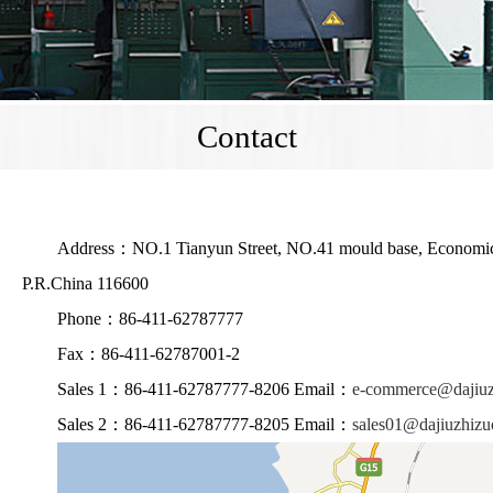
Contact
Address：NO.1 Tianyun Street, NO.41 mould base, Economic
P.R.China 116600
Phone：86-411-62787777
Fax：86-411-62787001-2
Sales 1：86-411-62787777-8206 Email：
e-commerce@dajiu
Sales 2：86-411-62787777-8205 Email：
sales01@dajiuzhiz