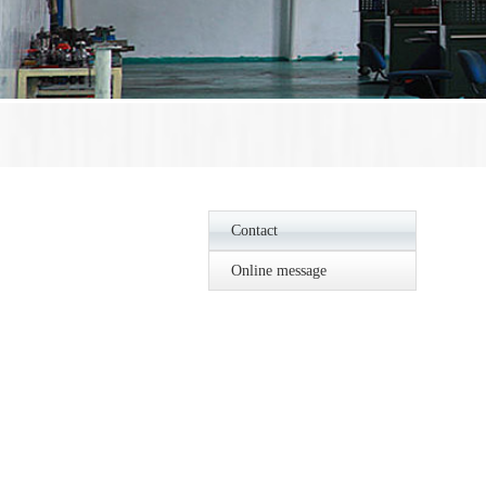
Contact
Online message