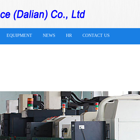
EQUIPMENT
NEWS
HR
CONTACT US