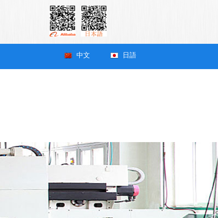
中文
日語