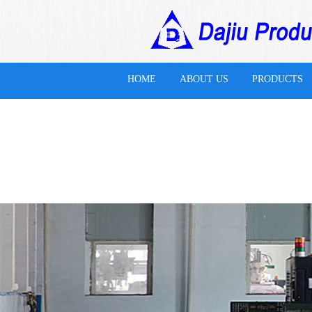
HOME
ABOUT US
PRODUCTS