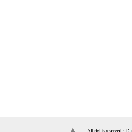
All rights reserved：Da