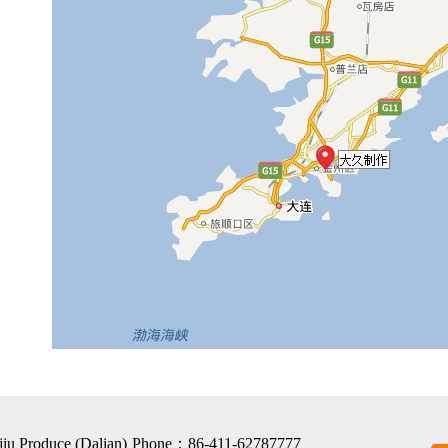
jiu Produce (Dalian)
Phone：86-411-62787777