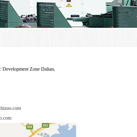
 Development Zone Dalian,
zhizuo.com
uo.com